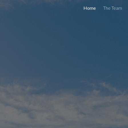
Home
The Team
ip to main content
Skip to navigat