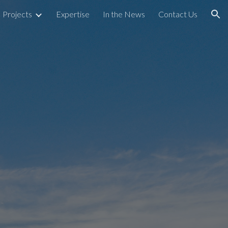
Projects
Expertise
In the News
Contact Us
ion