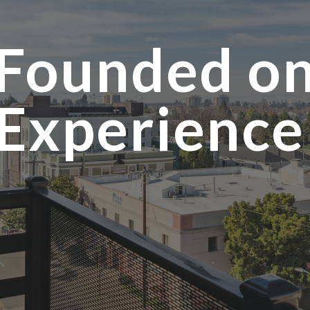
Founded o
Experienc