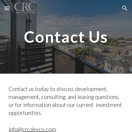
Skip to main content
Skip to navigation
Contact Us
Contact us today to discuss development,
management, consulting, and leasing questions,
or for information about our current investment
opportunities.
info@crcdevco.com