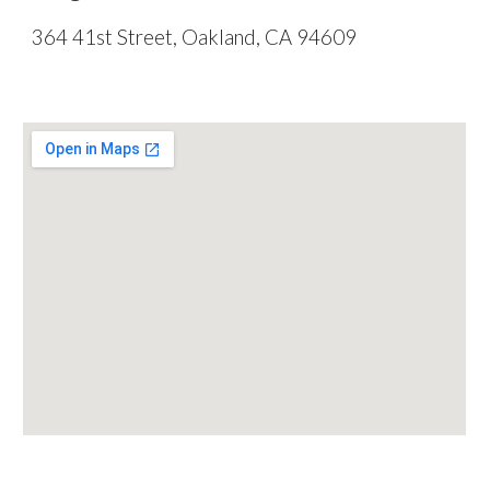
364 41st Street, Oakland, CA 94609