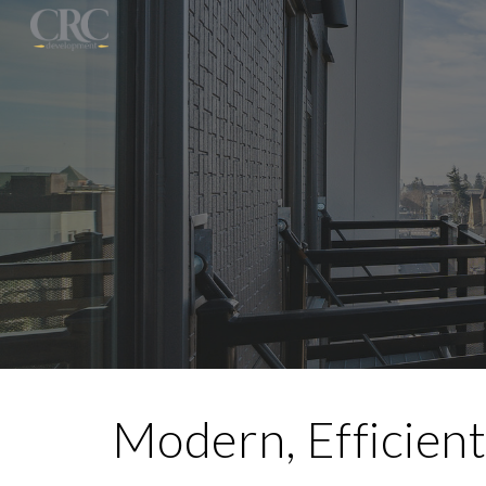
Sk
Modern, Efficient