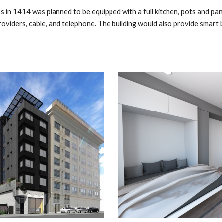
ios in 1414 was planned to be
equipped with a full kitchen, pots and pans
roviders, cable, and telephone. The building would also provide smart b