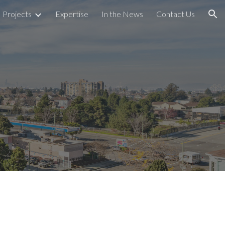
Projects
Expertise
In the News
Contact Us
ion