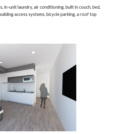
, in-unit laundry, air conditioning, built in couch, bed,
uilding access systems, bicycle parking, a roof top