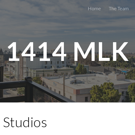
Home
The Team
ip to main content
Skip to navigat
1414
MLK
 Studios