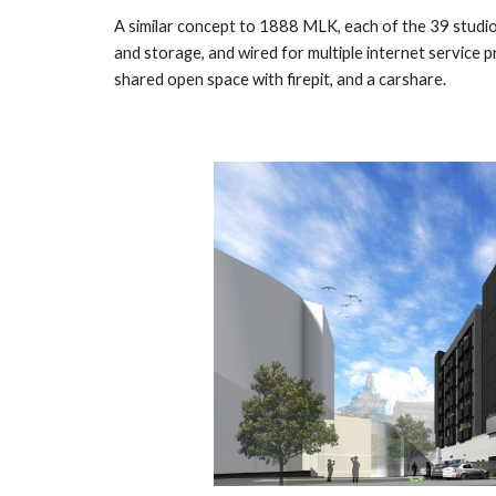
A similar concept to
1888 MLK
, each of the 39 stud
and storage, and wired for multiple internet service p
shared open space with firepit,
and a
carshare.