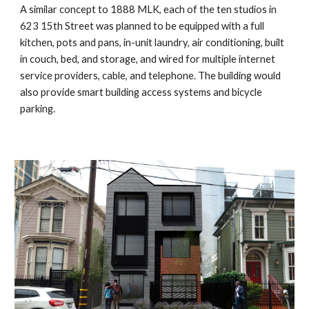
A similar concept to 1888 MLK, each of the ten studios in
623 15th Street
was planned to be equipped with a full
kitchen, pots and pans, in-unit laundry, air conditioning, built
in couch, bed, and storage, and wired for multiple internet
service providers, cable, and telephone. The building would
also provide smart building access systems and bicycle
parking.