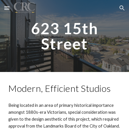
Skip to main content
Skip to navigation
623 15th
Street
Modern, Efficient Studios
Being located in an area of primary historical importance
amongst 1880s-era Victorians, special consideration was
given to the design aesthetic of this project, which required
approval from the Landmarks Board of the City of Oakland.